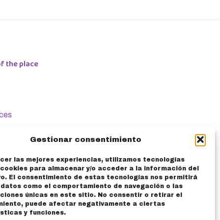
f the place
ices
cation
Gestionar consentimiento
ke Storage
cer las mejores experiencias, utilizamos tecnologías
cookies para almacenar y/o acceder a la información del
vo. El consentimiento de estas tecnologías nos permitirá
ntact
 datos como el comportamiento de navegación o las
aciones únicas en este sitio. No consentir o retirar el
miento, puede afectar negativamente a ciertas
AQ
sticas y funciones.