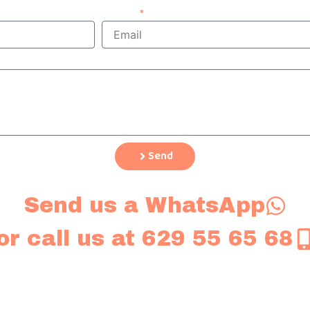
Email
Send
Send us a WhatsApp
or call us at 629 55 65 68