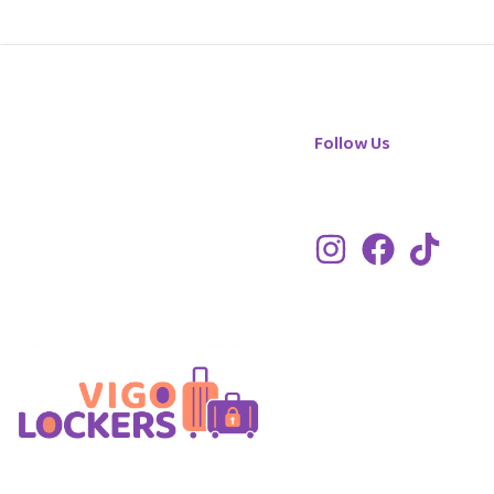
Follow Us