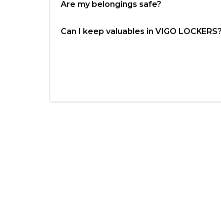
Are my belongings safe?
Can I keep valuables in VIGO LOCKERS
Have