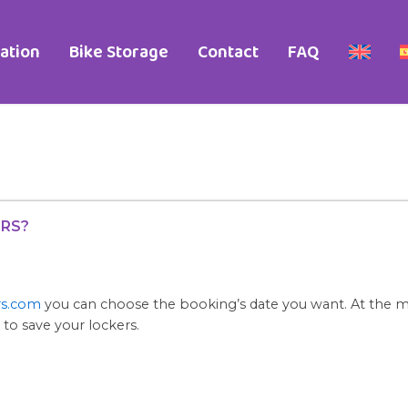
ation
Bike Storage
Contact
FAQ
ERS?
rs.com
you can choose the booking’s date you want. At the mo
 to save your lockers.