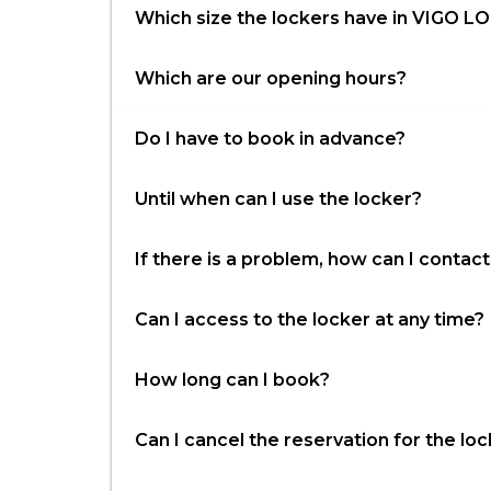
Which size the lockers have in VIGO 
Which are our opening hours?
Do I have to book in advance?
Until when can I use the locker?
If there is a problem, how can I conta
Can I access to the locker at any time?
How long can I book?
Can I cancel the reservation for the lo