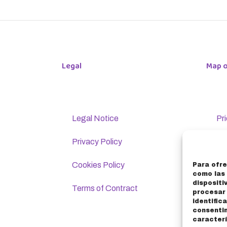
Legal
Map o
Legal Notice
Pr
Privacy Policy
Lo
Cookies Policy
Bi
Para ofre
como las 
dispositi
Terms of Contract
Co
procesar
identific
consenti
F
caracterí