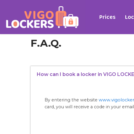
Skip
to
Prices
Loc
content
F.A.Q.
How can I book a locker in VIGO LOCK
By entering the website
www.vigolocke
card, you will receive a code in your email