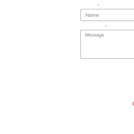
Name
Message