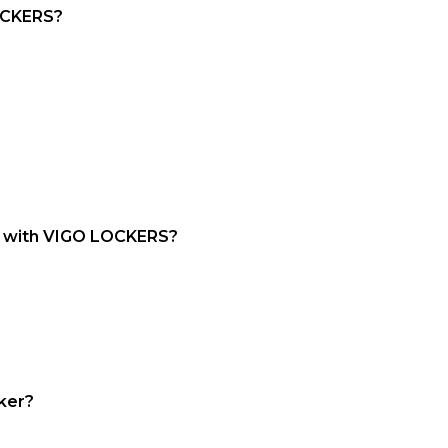
LOCKERS?
ct with VIGO LOCKERS?
cker?