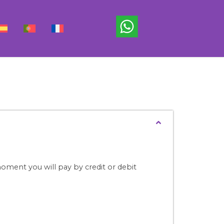
ment you will pay by credit or debit